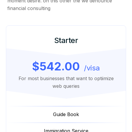
moment desire. on this other the we denounce
financial consulting
Starter
$542.00
/visa
For most businesses that want to optiimize
web queries
Guide Book
Immigration Service