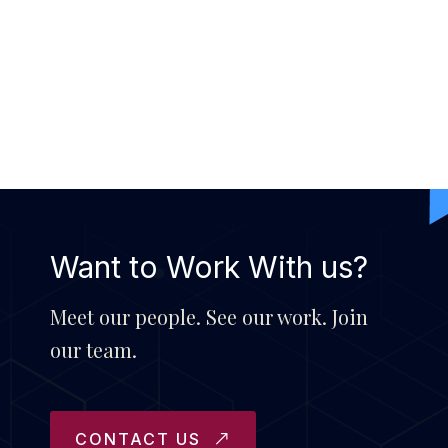
Want to Work With us?
Meet our people. See our work. Join
our team.
CONTACT US