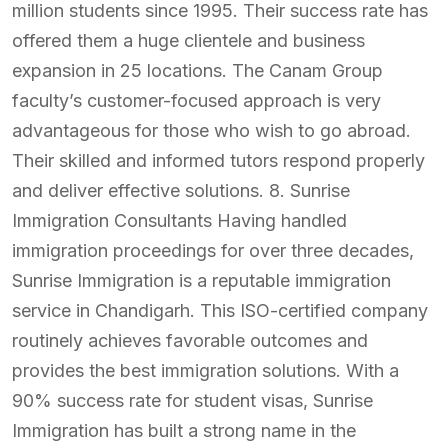
million students since 1995. Their success rate has
offered them a huge clientele and business
expansion in 25 locations. The Canam Group
faculty’s customer-focused approach is very
advantageous for those who wish to go abroad.
Their skilled and informed tutors respond properly
and deliver effective solutions. 8. Sunrise
Immigration Consultants Having handled
immigration proceedings for over three decades,
Sunrise Immigration is a reputable immigration
service in Chandigarh. This ISO-certified company
routinely achieves favorable outcomes and
provides the best immigration solutions. With a
90% success rate for student visas, Sunrise
Immigration has built a strong name in the