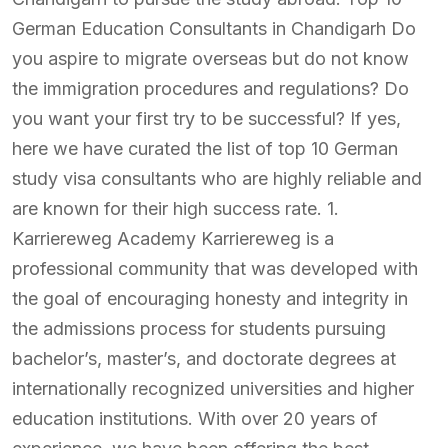
German Education Consultants in Chandigarh Do
you aspire to migrate overseas but do not know
the immigration procedures and regulations? Do
you want your first try to be successful? If yes,
here we have curated the list of top 10 German
study visa consultants who are highly reliable and
are known for their high success rate. 1.
Karriereweg Academy Karriereweg is a
professional community that was developed with
the goal of encouraging honesty and integrity in
the admissions process for students pursuing
bachelor’s, master’s, and doctorate degrees at
internationally recognized universities and higher
education institutions. With over 20 years of