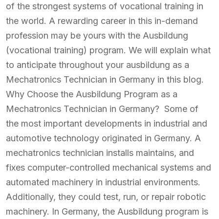
of the strongest systems of vocational training in
the world. A rewarding career in this in-demand
profession may be yours with the Ausbildung
(vocational training) program. We will explain what
to anticipate throughout your ausbildung as a
Mechatronics Technician in Germany in this blog.
Why Choose the Ausbildung Program as a
Mechatronics Technician in Germany? Some of
the most important developments in industrial and
automotive technology originated in Germany. A
mechatronics technician installs maintains, and
fixes computer-controlled mechanical systems and
automated machinery in industrial environments.
Additionally, they could test, run, or repair robotic
machinery. In Germany, the Ausbildung program is