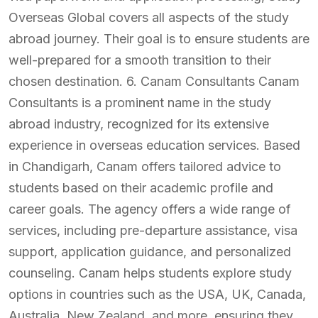
Overseas Global covers all aspects of the study
abroad journey. Their goal is to ensure students are
well-prepared for a smooth transition to their
chosen destination. 6. Canam Consultants Canam
Consultants is a prominent name in the study
abroad industry, recognized for its extensive
experience in overseas education services. Based
in Chandigarh, Canam offers tailored advice to
students based on their academic profile and
career goals. The agency offers a wide range of
services, including pre-departure assistance, visa
support, application guidance, and personalized
counseling. Canam helps students explore study
options in countries such as the USA, UK, Canada,
Australia, New Zealand, and more, ensuring they