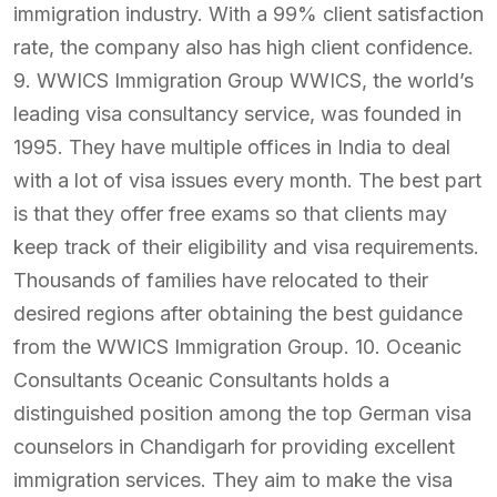
immigration industry. With a 99% client satisfaction
rate, the company also has high client confidence.
9. WWICS Immigration Group WWICS, the world’s
leading visa consultancy service, was founded in
1995. They have multiple offices in India to deal
with a lot of visa issues every month. The best part
is that they offer free exams so that clients may
keep track of their eligibility and visa requirements.
Thousands of families have relocated to their
desired regions after obtaining the best guidance
from the WWICS Immigration Group. 10. Oceanic
Consultants Oceanic Consultants holds a
distinguished position among the top German visa
counselors in Chandigarh for providing excellent
immigration services. They aim to make the visa