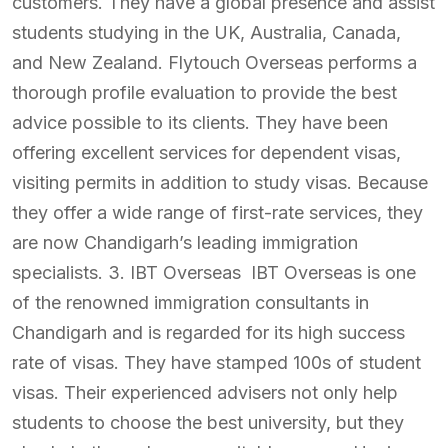
customers. They have a global presence and assist
students studying in the UK, Australia, Canada,
and New Zealand. Flytouch Overseas performs a
thorough profile evaluation to provide the best
advice possible to its clients. They have been
offering excellent services for dependent visas,
visiting permits in addition to study visas. Because
they offer a wide range of first-rate services, they
are now Chandigarh’s leading immigration
specialists. 3. IBT Overseas IBT Overseas is one
of the renowned immigration consultants in
Chandigarh and is regarded for its high success
rate of visas. They have stamped 100s of student
visas. Their experienced advisers not only help
students to choose the best university, but they