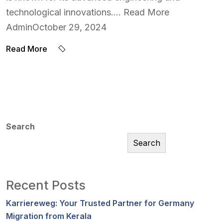
technological innovations…. Read More
AdminOctober 29, 2024
Read More
Search
Search
Recent Posts
Karriereweg: Your Trusted Partner for Germany
Migration from Kerala