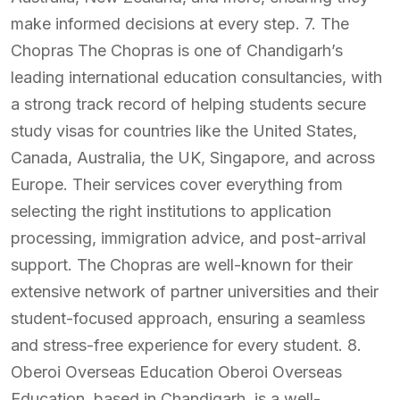
make informed decisions at every step. 7. The
Chopras The Chopras is one of Chandigarh’s
leading international education consultancies, with
a strong track record of helping students secure
study visas for countries like the United States,
Canada, Australia, the UK, Singapore, and across
Europe. Their services cover everything from
selecting the right institutions to application
processing, immigration advice, and post-arrival
support. The Chopras are well-known for their
extensive network of partner universities and their
student-focused approach, ensuring a seamless
and stress-free experience for every student. 8.
Oberoi Overseas Education Oberoi Overseas
Education, based in Chandigarh, is a well-