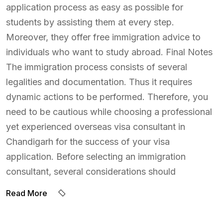
application process as easy as possible for
students by assisting them at every step.
Moreover, they offer free immigration advice to
individuals who want to study abroad. Final Notes
The immigration process consists of several
legalities and documentation. Thus it requires
dynamic actions to be performed. Therefore, you
need to be cautious while choosing a professional
yet experienced overseas visa consultant in
Chandigarh for the success of your visa
application. Before selecting an immigration
consultant, several considerations should
Read More
BY:
ADMIN