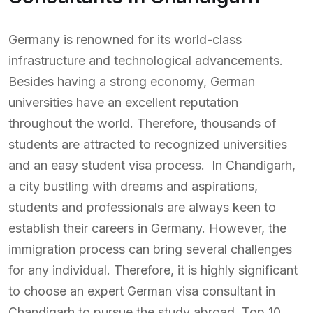
Germany is renowned for its world-class
infrastructure and technological advancements.
Besides having a strong economy, German
universities have an excellent reputation
throughout the world. Therefore, thousands of
students are attracted to recognized universities
and an easy student visa process. In Chandigarh,
a city bustling with dreams and aspirations,
students and professionals are always keen to
establish their careers in Germany. However, the
immigration process can bring several challenges
for any individual. Therefore, it is highly significant
to choose an expert German visa consultant in
Chandigarh to pursue the study abroad. Top 10