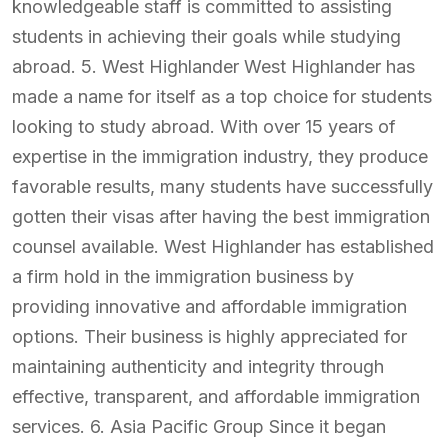
knowledgeable staff is committed to assisting
students in achieving their goals while studying
abroad. 5. West Highlander West Highlander has
made a name for itself as a top choice for students
looking to study abroad. With over 15 years of
expertise in the immigration industry, they produce
favorable results, many students have successfully
gotten their visas after having the best immigration
counsel available. West Highlander has established
a firm hold in the immigration business by
providing innovative and affordable immigration
options. Their business is highly appreciated for
maintaining authenticity and integrity through
effective, transparent, and affordable immigration
services. 6. Asia Pacific Group Since it began