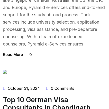
like Singapore, Canada, Australia, the US, the UK,
and Europe, Pyramid e-Services offers end-to-end
support for the study abroad process. Their
services include university selection, application
processing, visa assistance, and pre-departure
counseling. With a team of experienced
counselors, Pyramid e-Services ensures
Read More
BY:
ADMIN
October 31, 2024
0 Comments
Top 10 German Visa
Consultants In Chandigarh