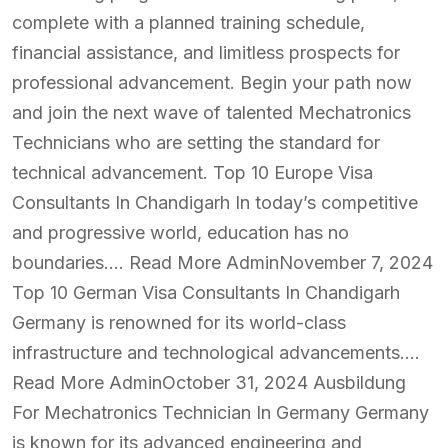
complete with a planned training schedule,
financial assistance, and limitless prospects for
professional advancement. Begin your path now
and join the next wave of talented Mechatronics
Technicians who are setting the standard for
technical advancement. Top 10 Europe Visa
Consultants In Chandigarh In today’s competitive
and progressive world, education has no
boundaries…. Read More AdminNovember 7, 2024
Top 10 German Visa Consultants In Chandigarh
Germany is renowned for its world-class
infrastructure and technological advancements….
Read More AdminOctober 31, 2024 Ausbildung
For Mechatronics Technician In Germany Germany
is known for its advanced engineering and