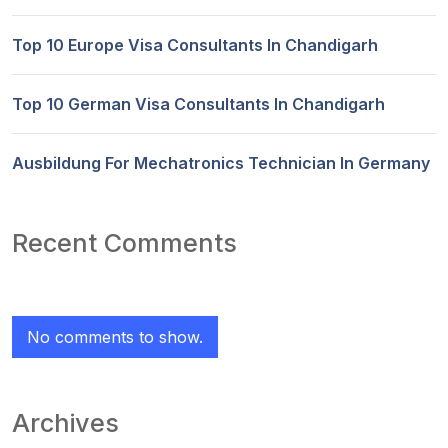
Top 10 Europe Visa Consultants In Chandigarh
Top 10 German Visa Consultants In Chandigarh
Ausbildung For Mechatronics Technician In Germany
Recent Comments
No comments to show.
Archives