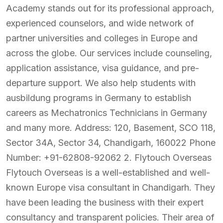
Academy stands out for its professional approach,
experienced counselors, and wide network of
partner universities and colleges in Europe and
across the globe. Our services include counseling,
application assistance, visa guidance, and pre-
departure support. We also help students with
ausbildung programs in Germany to establish
careers as Mechatronics Technicians in Germany
and many more. Address: 120, Basement, SCO 118,
Sector 34A, Sector 34, Chandigarh, 160022 Phone
Number: +91-62808-92062 2. Flytouch Overseas
Flytouch Overseas is a well-established and well-
known Europe visa consultant in Chandigarh. They
have been leading the business with their expert
consultancy and transparent policies. Their area of