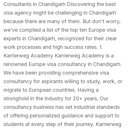
Consultants in Chandigarh Discovering the best
visa agency might be challenging in Chandigarh
because there are many of them. But don’t worry,
we’ve compiled a list of the top ten Europe visa
experts in Chandigarh, recognized for their clear
work processes and high success rates. 1.
Karrierweg Academy Karrierweg Academy is a
renowned Europe visa consultancy in Chandigarh.
We have been providing comprehensive visa
consultancy for aspirants willing to study, work, or
migrate to European countries. Having a
stronghold in the industry for 20+ years, Our
consultancy business has set industrial standards
of offering personalized guidance and support to
students at every step of their journey. Karrierweg