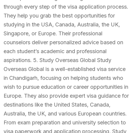
through every step of the visa application process.
They help you grab the best opportunities for
studying in the USA, Canada, Australia, the UK,
Singapore, or Europe. Their professional
counselors deliver personalized advice based on
each student’s academic and professional
aspirations. 5. Study Overseas Global Study
Overseas Global is a well-established visa service
in Chandigarh, focusing on helping students who
wish to pursue education or career opportunities in
Europe. They also provide expert visa guidance for
destinations like the United States, Canada,
Australia, the UK, and various European countries.
From exam preparation and university selection to
visa paperwork and application processing, Study