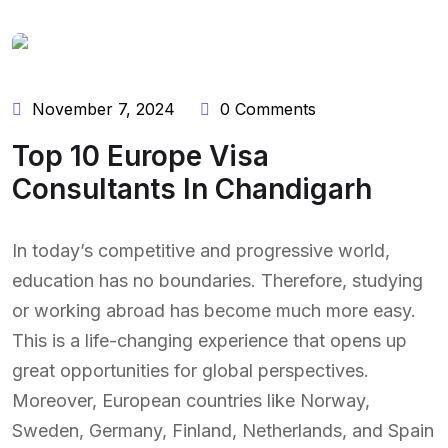
November 7, 2024
0 Comments
Top 10 Europe Visa
Consultants In Chandigarh
In today’s competitive and progressive world,
education has no boundaries. Therefore, studying
or working abroad has become much more easy.
This is a life-changing experience that opens up
great opportunities for global perspectives.
Moreover, European countries like Norway,
Sweden, Germany, Finland, Netherlands, and Spain