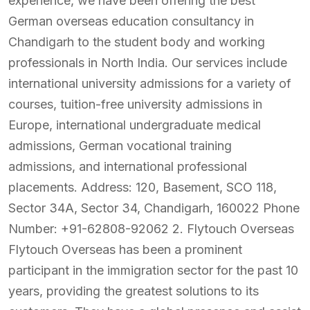
experience, we have been offering the best
German overseas education consultancy in
Chandigarh to the student body and working
professionals in North India. Our services include
international university admissions for a variety of
courses, tuition-free university admissions in
Europe, international undergraduate medical
admissions, German vocational training
admissions, and international professional
placements. Address: 120, Basement, SCO 118,
Sector 34A, Sector 34, Chandigarh, 160022 Phone
Number: +91-62808-92062 2. Flytouch Overseas
Flytouch Overseas has been a prominent
participant in the immigration sector for the past 10
years, providing the greatest solutions to its