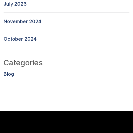
July 2026
November 2024
October 2024
Categories
Blog