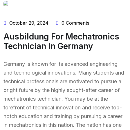
October 29, 2024
0 Comments
Ausbildung For Mechatronics
Technician In Germany
Germany is known for its advanced engineering
and technological innovations. Many students and
technical professionals are motivated to pursue a
bright future by the highly sought-after career of
mechatronics technician. You may be at the
forefront of technical innovation and receive top-
notch education and training by pursuing a career
in mechatronics in this nation. The nation has one