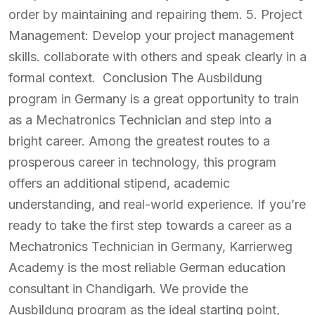
order by maintaining and repairing them. 5. Project
Management: Develop your project management
skills. collaborate with others and speak clearly in a
formal context. Conclusion The Ausbildung
program in Germany is a great opportunity to train
as a Mechatronics Technician and step into a
bright career. Among the greatest routes to a
prosperous career in technology, this program
offers an additional stipend, academic
understanding, and real-world experience. If you’re
ready to take the first step towards a career as a
Mechatronics Technician in Germany, Karrierweg
Academy is the most reliable German education
consultant in Chandigarh. We provide the
Ausbildung program as the ideal starting point,