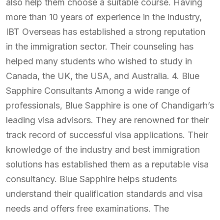
also help them choose a suitable course. Having
more than 10 years of experience in the industry,
IBT Overseas has established a strong reputation
in the immigration sector. Their counseling has
helped many students who wished to study in
Canada, the UK, the USA, and Australia. 4. Blue
Sapphire Consultants Among a wide range of
professionals, Blue Sapphire is one of Chandigarh’s
leading visa advisors. They are renowned for their
track record of successful visa applications. Their
knowledge of the industry and best immigration
solutions has established them as a reputable visa
consultancy. Blue Sapphire helps students
understand their qualification standards and visa
needs and offers free examinations. The