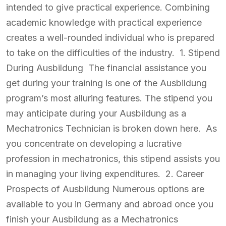
intended to give practical experience. Combining
academic knowledge with practical experience
creates a well-rounded individual who is prepared
to take on the difficulties of the industry. 1. Stipend
During Ausbildung The financial assistance you
get during your training is one of the Ausbildung
program’s most alluring features. The stipend you
may anticipate during your Ausbildung as a
Mechatronics Technician is broken down here. As
you concentrate on developing a lucrative
profession in mechatronics, this stipend assists you
in managing your living expenditures. 2. Career
Prospects of Ausbildung Numerous options are
available to you in Germany and abroad once you
finish your Ausbildung as a Mechatronics