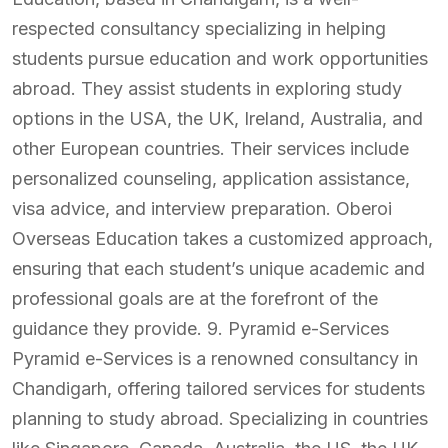
respected consultancy specializing in helping
students pursue education and work opportunities
abroad. They assist students in exploring study
options in the USA, the UK, Ireland, Australia, and
other European countries. Their services include
personalized counseling, application assistance,
visa advice, and interview preparation. Oberoi
Overseas Education takes a customized approach,
ensuring that each student’s unique academic and
professional goals are at the forefront of the
guidance they provide. 9. Pyramid e-Services
Pyramid e-Services is a renowned consultancy in
Chandigarh, offering tailored services for students
planning to study abroad. Specializing in countries