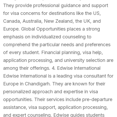
They provide professional guidance and support
for visa concerns for destinations like the US,
Canada, Australia, New Zealand, the UK, and
Europe. Global Opportunities places a strong
emphasis on individualized counseling to
comprehend the particular needs and preferences
of every student. Financial planning, visa help,
application processing, and university selection are
among their offerings. 4. Edwise International
Edwise International is a leading visa consultant for
Europe in Chandigarh. They are known for their
personalized approach and expertise in visa
opportunities. Their services include pre-departure
assistance, visa support, application processing,
and expert counseling. Edwise guides students