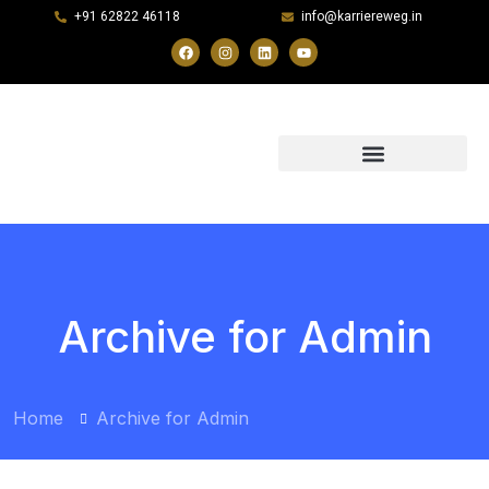
+91 62822 46118
info@karriereweg.in
Archive for Admin
Home
Archive for Admin
BY:
ADMIN