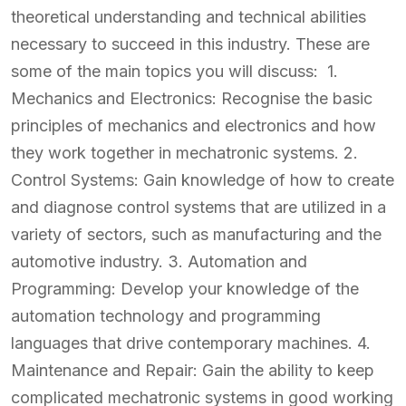
theoretical understanding and technical abilities
necessary to succeed in this industry. These are
some of the main topics you will discuss: 1.
Mechanics and Electronics: Recognise the basic
principles of mechanics and electronics and how
they work together in mechatronic systems. 2.
Control Systems: Gain knowledge of how to create
and diagnose control systems that are utilized in a
variety of sectors, such as manufacturing and the
automotive industry. 3. Automation and
Programming: Develop your knowledge of the
automation technology and programming
languages that drive contemporary machines. 4.
Maintenance and Repair: Gain the ability to keep
complicated mechatronic systems in good working