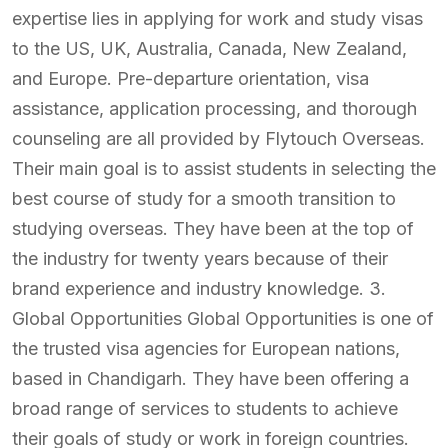
expertise lies in applying for work and study visas
to the US, UK, Australia, Canada, New Zealand,
and Europe. Pre-departure orientation, visa
assistance, application processing, and thorough
counseling are all provided by Flytouch Overseas.
Their main goal is to assist students in selecting the
best course of study for a smooth transition to
studying overseas. They have been at the top of
the industry for twenty years because of their
brand experience and industry knowledge. 3.
Global Opportunities Global Opportunities is one of
the trusted visa agencies for European nations,
based in Chandigarh. They have been offering a
broad range of services to students to achieve
their goals of study or work in foreign countries.