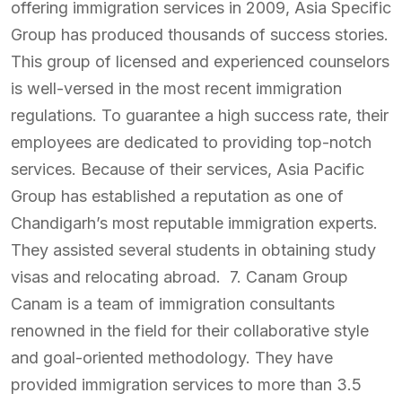
offering immigration services in 2009, Asia Specific
Group has produced thousands of success stories.
This group of licensed and experienced counselors
is well-versed in the most recent immigration
regulations. To guarantee a high success rate, their
employees are dedicated to providing top-notch
services. Because of their services, Asia Pacific
Group has established a reputation as one of
Chandigarh’s most reputable immigration experts.
They assisted several students in obtaining study
visas and relocating abroad. 7. Canam Group
Canam is a team of immigration consultants
renowned in the field for their collaborative style
and goal-oriented methodology. They have
provided immigration services to more than 3.5