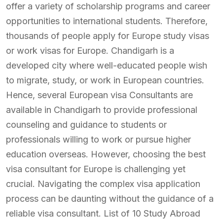
offer a variety of scholarship programs and career
opportunities to international students. Therefore,
thousands of people apply for Europe study visas
or work visas for Europe. Chandigarh is a
developed city where well-educated people wish
to migrate, study, or work in European countries.
Hence, several European visa Consultants are
available in Chandigarh to provide professional
counseling and guidance to students or
professionals willing to work or pursue higher
education overseas. However, choosing the best
visa consultant for Europe is challenging yet
crucial. Navigating the complex visa application
process can be daunting without the guidance of a
reliable visa consultant. List of 10 Study Abroad