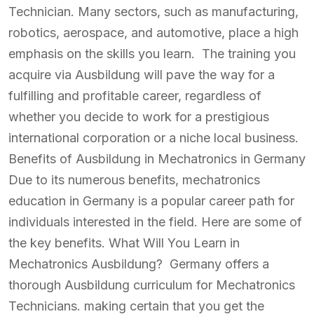
Technician. Many sectors, such as manufacturing,
robotics, aerospace, and automotive, place a high
emphasis on the skills you learn. The training you
acquire via Ausbildung will pave the way for a
fulfilling and profitable career, regardless of
whether you decide to work for a prestigious
international corporation or a niche local business.
Benefits of Ausbildung in Mechatronics in Germany
Due to its numerous benefits, mechatronics
education in Germany is a popular career path for
individuals interested in the field. Here are some of
the key benefits. What Will You Learn in
Mechatronics Ausbildung? Germany offers a
thorough Ausbildung curriculum for Mechatronics
Technicians. making certain that you get the