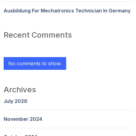
Ausbildung For Mechatronics Technician In Germany
Recent Comments
No comments to show.
Archives
July 2026
November 2024