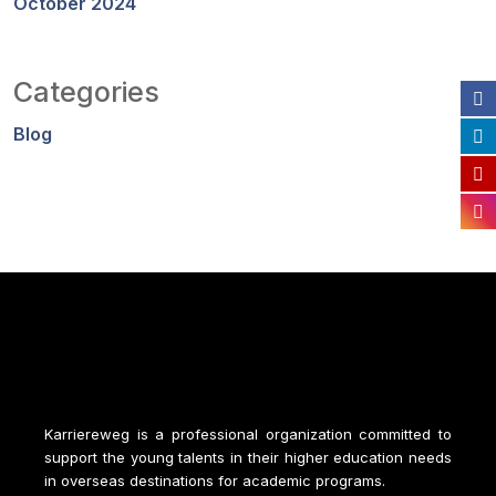
October 2024
Categories
Blog
Karriereweg is a professional organization committed to
support the young talents in their higher education needs
in overseas destinations for academic programs.