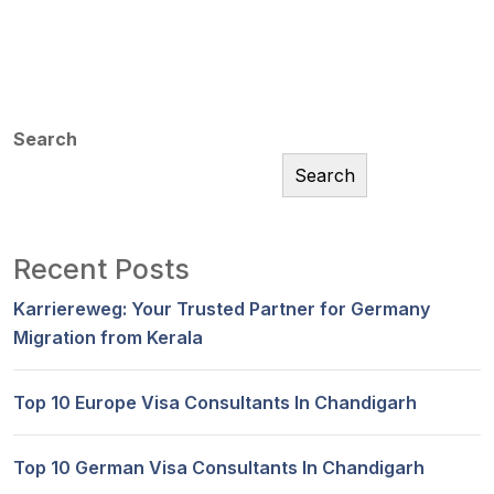
Search
Search
Recent Posts
Karriereweg: Your Trusted Partner for Germany
Migration from Kerala
Top 10 Europe Visa Consultants In Chandigarh
Top 10 German Visa Consultants In Chandigarh