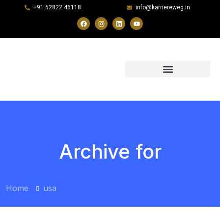
+91 62822 46118
info@karriereweg.in
Archive for
Home
usa