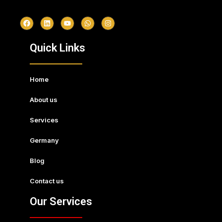
Quick Links
Home
About us
Services
Germany
Blog
Contact us
Our Services