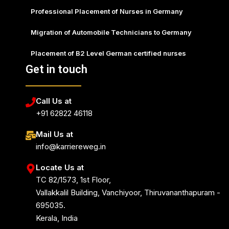
Professional Placement of Nurses in Germany
Migration of Automobile Technicians to Germany
Placement of B2 Level German certified nurses
Get in touch
Call Us at
+91 62822 46118
Mail Us at
info@karriereweg.in
Locate Us at
TC 82/1573, 1st Floor,
Vallakkalil Building, Vanchiyoor, Thiruvananthapuram -
695035.
Kerala, India