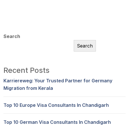
Search
Search
Recent Posts
Karriereweg: Your Trusted Partner for Germany
Migration from Kerala
Top 10 Europe Visa Consultants In Chandigarh
Top 10 German Visa Consultants In Chandigarh