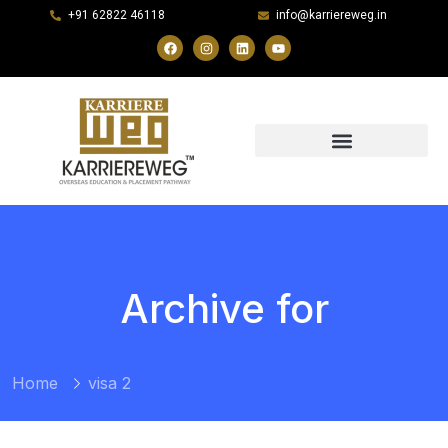
+91 62822 46118
info@karriereweg.in
Archive for
Home
visa 2