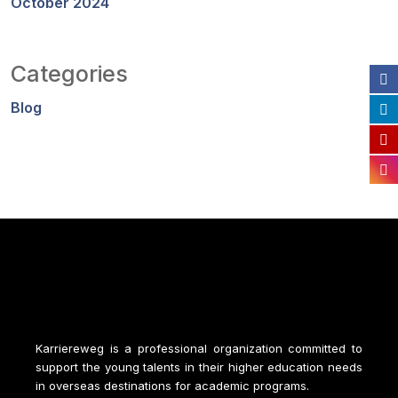
October 2024
Categories
Blog
Karriereweg is a professional organization committed to
support the young talents in their higher education needs
in overseas destinations for academic programs.