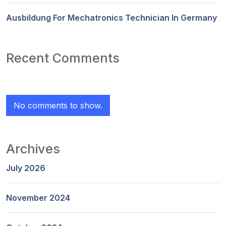
Ausbildung For Mechatronics Technician In Germany
Recent Comments
No comments to show.
Archives
July 2026
November 2024