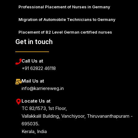
Professional Placement of Nurses in Germany
Migration of Automobile Technicians to Germany
Placement of B2 Level German certified nurses
Get in touch
Call Us at
+91 62822 46118
Mail Us at
info@karriereweg.in
Locate Us at
TC 82/1573, 1st Floor,
Vallakkalil Building, Vanchiyoor, Thiruvananthapuram -
695035.
Kerala, India