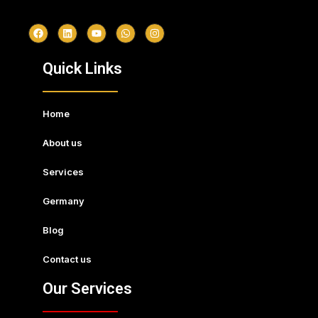
Quick Links
Home
About us
Services
Germany
Blog
Contact us
Our Services